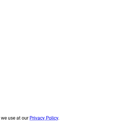
s we use at our
Privacy Policy
.