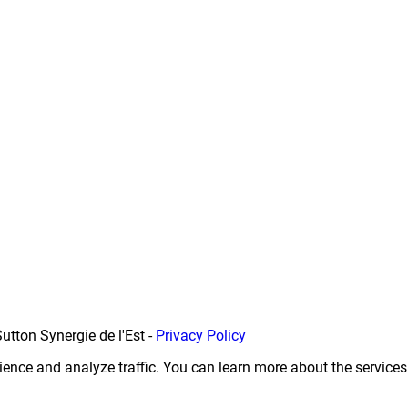
utton Synergie de l'Est
-
Privacy Policy
erience and analyze traffic. You can learn more about the service