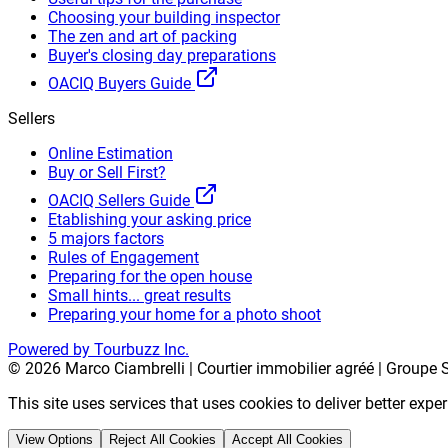
Choosing your building inspector
The zen and art of packing
Buyer's closing day preparations
OACIQ Buyers Guide
Sellers
Online Estimation
Buy or Sell First?
OACIQ Sellers Guide
Etablishing your asking price
5 majors factors
Rules of Engagement
Preparing for the open house
Small hints... great results
Preparing your home for a photo shoot
Powered by Tourbuzz Inc.
©
2026
Marco Ciambrelli | Courtier immobilier agréé | Groupe S
This site uses services that uses cookies to deliver better exp
View Options
Reject All Cookies
Accept All Cookies