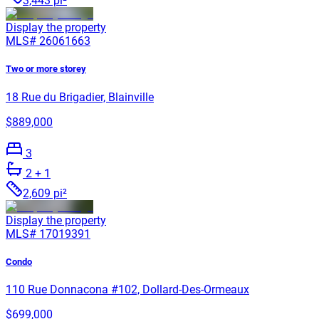
3,443 pi²
Display the property
MLS#
26061663
Two or more storey
18 Rue du Brigadier, Blainville
$889,000
3
2
+ 1
2,609 pi²
Display the property
MLS#
17019391
Condo
110 Rue Donnacona #102, Dollard-Des-Ormeaux
$699,000