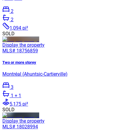
2
2
1,094 pi²
SOLD
Display the property
MLS#
18756859
Two or more storey
Montréal (Ahuntsic-Cartierville)
3
1
+ 1
5,175 pi²
SOLD
Display the property
MLS#
18028994