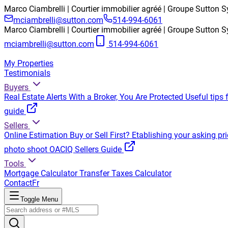
Marco Ciambrelli | Courtier immobilier agréé | Groupe Sutton Sy
mciambrelli@sutton.com
514-994-6061
Marco Ciambrelli | Courtier immobilier agréé | Groupe Sutton Sy
mciambrelli@sutton.com
514-994-6061
My Properties
Testimonials
Buyers
Real Estate Alerts
With a Broker, You Are Protected
Useful tips 
guide
Sellers
Online Estimation
Buy or Sell First?
Etablishing your asking pri
photo shoot
OACIQ Sellers Guide
Tools
Mortgage Calculator
Transfer Taxes Calculator
Contact
Fr
Toggle Menu