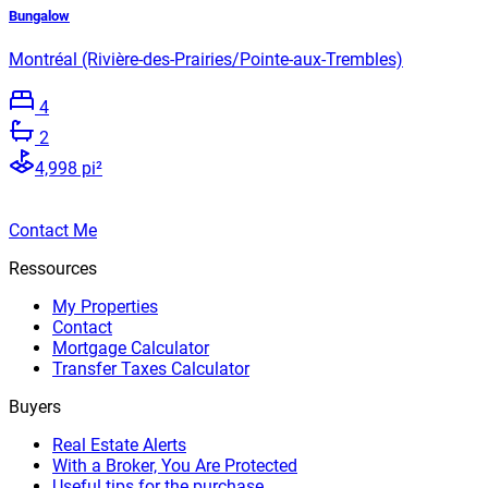
Bungalow
Montréal (Rivière-des-Prairies/Pointe-aux-Trembles)
4
2
4,998 pi²
Contact Me
Ressources
My Properties
Contact
Mortgage Calculator
Transfer Taxes Calculator
Buyers
Real Estate Alerts
With a Broker, You Are Protected
Useful tips for the purchase