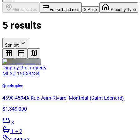
Municipalities
For sell and rent
$ Price
Property Type
5
results
Sort by:
Display the property
MLS#
19058434
Quadruplex
4590-4594A Rue Jean-Rivard, Montréal (Saint-Léonard)
$1,349,000
3
1
+ 2