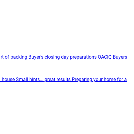
rt of packing
Buyer's closing day preparations
OACIQ Buyers
n house
Small hints... great results
Preparing your home for a