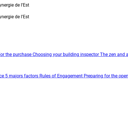
nergie de l'Est
nergie de l'Est
for the purchase
Choosing your building inspector
The zen and a
ce
5 majors factors
Rules of Engagement
Preparing for the ope