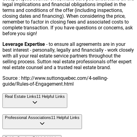
legal implications and financial obligations implied in the
terms and conditions of the offer (including inspections,
closing dates and financing). When considering the price,
remember to factor in closing fees and associated costs to
complete transaction. If you have questions or concerns, ask
before you sign!
Leverage Expertise
- to ensure all agreements are in your
best interest - personally, legally and financially - work closely
with all your real estate service partners throughout the
selling process. Sutton real estate professionals offer expert
real estate counsel and a trusted real estate brand.
Source : http://www.suttonquebec.com/4-selling-
guide/Rules-of-Engagement.html
Real Estate Links
11
Helpful Links
Professional Associations
11
Helpful Links