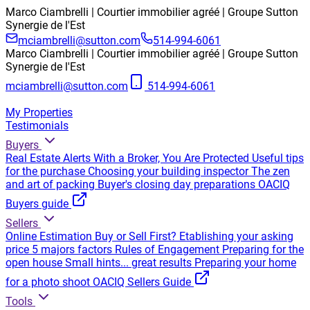
Marco Ciambrelli | Courtier immobilier agréé | Groupe Sutton
Synergie de l'Est
mciambrelli@sutton.com
514-994-6061
Marco Ciambrelli | Courtier immobilier agréé | Groupe Sutton
Synergie de l'Est
mciambrelli@sutton.com
514-994-6061
My Properties
Testimonials
Buyers
Real Estate Alerts
With a Broker, You Are Protected
Useful tips
for the purchase
Choosing your building inspector
The zen
and art of packing
Buyer's closing day preparations
OACIQ
Buyers guide
Sellers
Online Estimation
Buy or Sell First?
Etablishing your asking
price
5 majors factors
Rules of Engagement
Preparing for the
open house
Small hints... great results
Preparing your home
for a photo shoot
OACIQ Sellers Guide
Tools