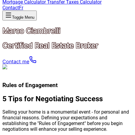
Mortgage Calculator
Transfer Taxes Calculator
Contact
Fr
Toggle Menu
Marco Ciambrelli
Certified Real Estate Broker
Contact me
Rules of Engagement
5 Tips for Negotiating Success
Selling your home is a monumental event - for personal and
financial reasons. Defining your expectations and
establishing the "Rules of Engagement" before you begin
negotiations will enhance your selling experience.