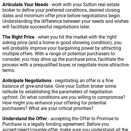
Articulate Your Needs
- work with your Sutton real estate
broker to define your preferred conditions, desired closing
dates and minimum offer price before negotiations begin.
Understanding the difference between your needs and wishes
will facilitate successful negotiations later.
The Right Price
- when you hit the market with the 'right'
asking price (and a home in good showing condition), you
will probably improve your bargaining power by attracting
multiple offers. With a range of potential purchasers to
consider, you may drive up the purchase price, facilitate the
process with a prequalified buyer, or negotiate more attractive
terms.
Anticipate Negotiations
- negotiating an offer is a fine
balance of give-and-take. Give your Sutton broker some
latitude by establishing the parameters of negotiation
upfront. On what conditions are you willing to compromise?
How might you enhance your offering for potential
purchasers? What are your critical priorities?
Understand the Offer
- accepting the Offer to Promise to
Purchase is a legally binding agreement. Before you
accept/reject/counter-offer, make sure you understand all the