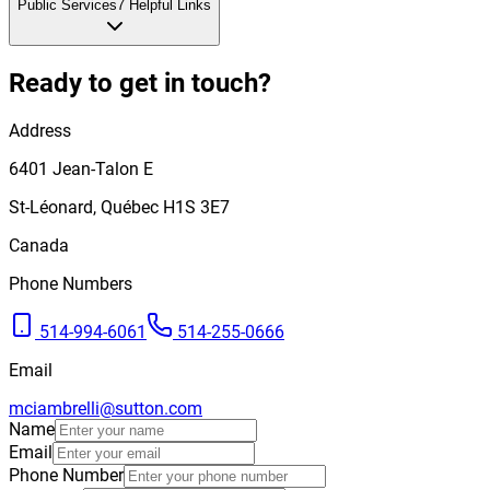
Public Services
7
Helpful Links
Ready to get in touch?
Address
6401
Jean-Talon E
St-Léonard
,
Québec
H1S 3E7
Canada
Phone Numbers
514-994-6061
514-255-0666
Email
mciambrelli@sutton.com
Name
Email
Phone Number