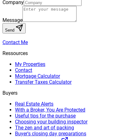
Company
Message
Send
Contact Me
Ressources
My Properties
Contact
Mortgage Calculator
Transfer Taxes Calculator
Buyers
Real Estate Alerts
With a Broker, You Are Protected
Useful tips for the purchase
Choosing your building inspector
The zen and art of packing
Buyer's closing day preparations