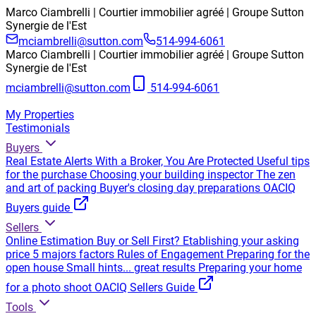
Marco Ciambrelli | Courtier immobilier agréé | Groupe Sutton
Synergie de l'Est
mciambrelli@sutton.com
514-994-6061
Marco Ciambrelli | Courtier immobilier agréé | Groupe Sutton
Synergie de l'Est
mciambrelli@sutton.com
514-994-6061
My Properties
Testimonials
Buyers
Real Estate Alerts
With a Broker, You Are Protected
Useful tips
for the purchase
Choosing your building inspector
The zen
and art of packing
Buyer's closing day preparations
OACIQ
Buyers guide
Sellers
Online Estimation
Buy or Sell First?
Etablishing your asking
price
5 majors factors
Rules of Engagement
Preparing for the
open house
Small hints... great results
Preparing your home
for a photo shoot
OACIQ Sellers Guide
Tools