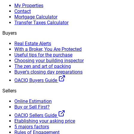
My Properties
Contact
Mortgage Calculator
Transfer Taxes Calculator
Buyers
Real Estate Alerts
With a Broker, You Are Protected
Useful tips for the purchase
Choosing your building inspector
The zen and art of packing
Buyer's closing day preparations
OACIQ Buyers Guide
Sellers
Online Estimation
Buy or Sell First?
OACIQ Sellers Guide
Etablishing your asking price
5 majors factors
Rules of Engagement