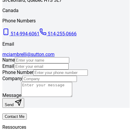
St-Léonard
,
Québec
H1S 3E7
Canada
Phone Numbers
514-994-6061
514-255-0666
Email
mciambrelli@sutton.com
Name
Email
Phone Number
Company
Message
Send
Contact Me
Ressources