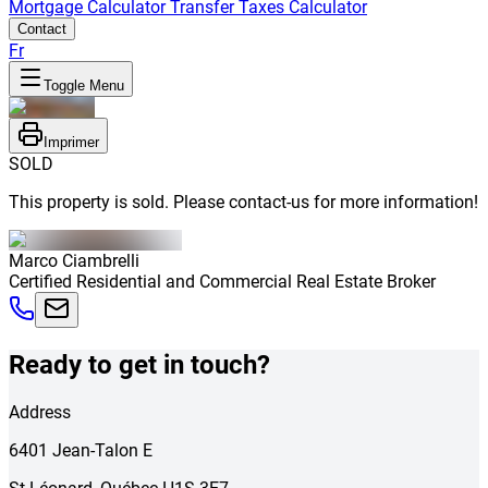
Mortgage Calculator
Transfer Taxes Calculator
Contact
Fr
Toggle Menu
Imprimer
SOLD
This property is sold. Please contact-us for more information!
Marco
Ciambrelli
Certified Residential and Commercial Real Estate Broker
Ready to get in touch?
Address
6401
Jean-Talon E